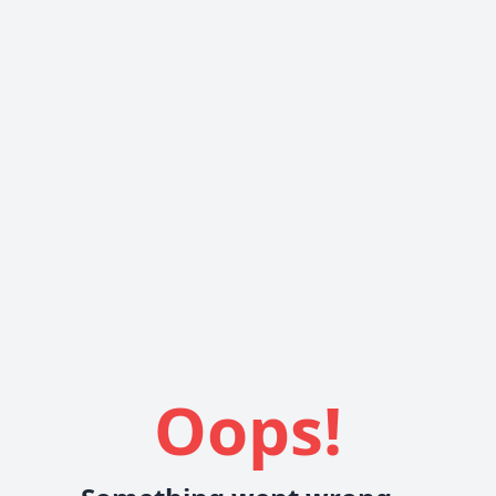
Oops!